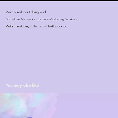
Writer-Producer Editing Reel
Showtime Networks, Creative Marketing Services
Writer-Producer, Editor: Zahri Josita Jackson
You may also like