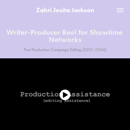
Zahri Josita Jackson
Writer-Producer Reel for Showtime 
Networks
Post Production Campaign Editing (2021-2024)